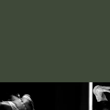
GON
Interdisciplin