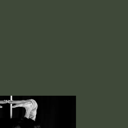
G WON
ary Artist