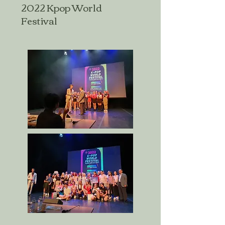
2022 Kpop World
Festival