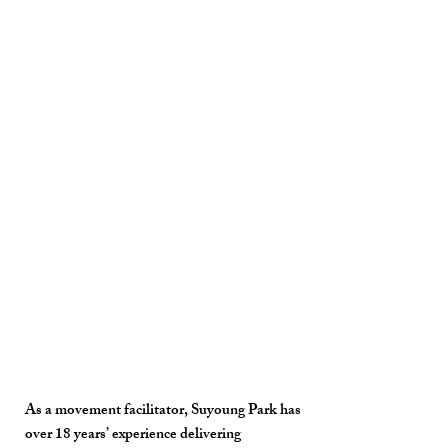
As a movement facilitator, Suyoung Park has
over 18 years’ experience delivering