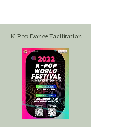
K-Pop Dance Facilitation