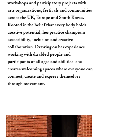
workshops and participatory projects with
arts organisations, festivals and communities
across the UK, Europe and South Korea.
Rooted in the belief that every body holds
creative potential, her practice champions
accessibility, inclusion and creative
collaboration. Drawing on her experience
working with disabled people and
participants of all ages and abilities, she
creates welcoming spaces where everyone can
connect, create and express themselves
through movement.