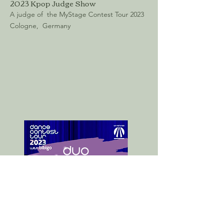
2023 Kpop Judge Show
A judge of the MyStage Contest Tour 2023
Cologne, Germany