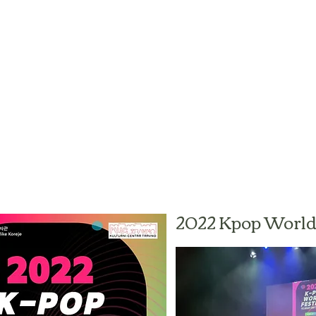
2022 Kpop World 