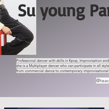
Su young Pa
Professional dancer with skills in Kpop, Improvisation an
she is a Multiplayer dancer who can participate in all styl
from commercial dance to contemporary improvisational
@tea