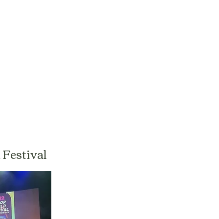
Festival