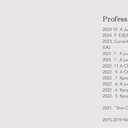
Profess
​2024 10 A
Ju
2024. 9 ESEA
2023. Curren
(UK)
2023 . 7
A jud
A ju
2023. 7.
2022. 11 A C
2022. 9 A Ch
2022 . 7 Kpo
2022 . 6 A j
2022 . 6 Kpo
2022. 5 Kpo
2021. "Shin 
2015-2019 NG