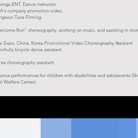
onga ENT. Dance instructor.
A's company promotion video.
ngwon Tuna Filming.
elcome Ron" choreography, working on music, and assisting in cho
i Expo, China, Korea Promotional Video Choreography Assistant
chully bicycle dance assistant.
rea choreography assistant
nce performances for children with disabilities and adolescents (S
l Welfare Center)