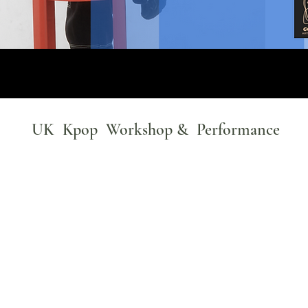
UK Kpop Workshop & Performance