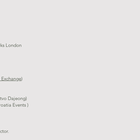
rks London
al Exchange
)
a
̌tvo Dajeong)
atia Events )
tor.