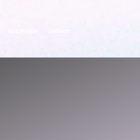
FACILITATION
CONTACT