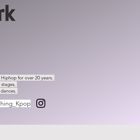
rk
d Hiphop for over 20 years.
e stages,
 dances.
ching_Kpop