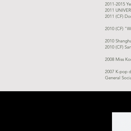
2011-2015 Ye
2011 UNIVER
2011 (CF) Do
2010 (CF) "W
2010 Shangha
2010 (CF) Sam
2008 Miss Ko
2007 K-pop da
General Socia