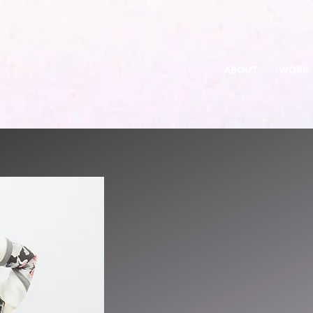
ABOUT
WORK