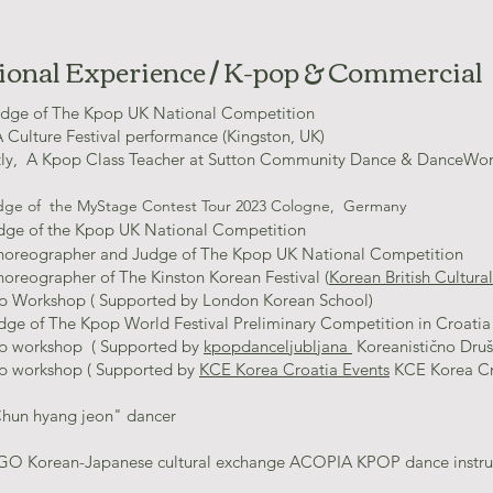
ional Experience / K-pop & Commercial
dge of The Kpop UK National Competition
 Culture Festival performance (Kingston, UK)
tly, A Kpop Class Teacher at Sutton Community Dance & DanceWo
ge of the MyStage Contest Tour 2023 Cologne, Germany
dge of the Kpop UK Na
tional Competition
horeographer and Judge of The Kpop UK National Competition
oreographer of The Kinston Korean Festival (
Korean British Cultur
p Workshop ( Supported by London Korean School)
udge of The Kpop World Festival Preliminary Competition in Croati
p workshop ( Supported by
kpopdanceljubljana
Koreanistično Drus
p workshop ( Supported by
KCE Korea Croatia Events
KCE Korea Cro
Chun hyang jeon" dancer
O Korean-Japanese cultural exchange ACOPIA KPOP dance instruc