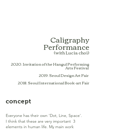
Caligraphy
Performance
(with Lucia choi)
2020. Invitation of the Hangul Performing
Arts Festival
2019. Seoul Design Art Fair
2018. Seoul International Book-art Fair
concept
Everyone has their own 'Dot, Line, Space'.
I think that these are very important 3
elements in human life. My main work