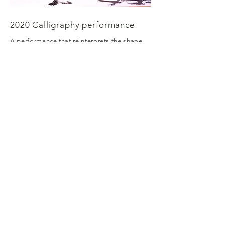
2020 Calligraphy performance
A performance that reinterprets the shape
of Hangul and expresses it in impromptu
movements of the body.