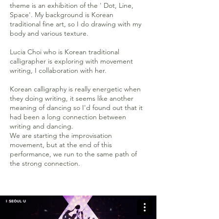
theme is an exhibition of the ' Dot, Line,
Space'. My background is Korean
traditional fine art, so I do drawing with my
body and various texture.
Lucia Choi who is Korean traditional
calligrapher is exploring with movement
writing, I collaboration with her.
Korean calligraphy is really energetic when
they doing writing, it seems like another
meaning of dancing so I'd found out that it
had been a long connection between
writing and dancing.
We are starting the improvisation
movement, but at the end of this
performance, we run to the same path of
the strong connection.